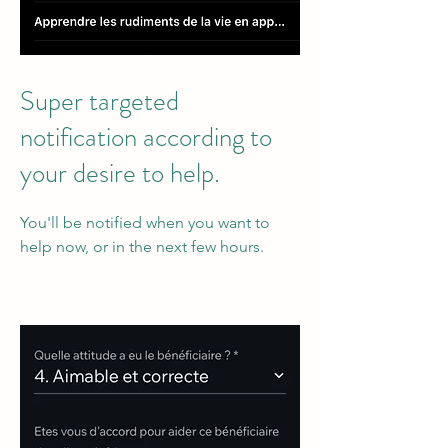
Super targeted
notification according to
your desire to help.
You'll be notified when you want to
help now, or in the next few hours.