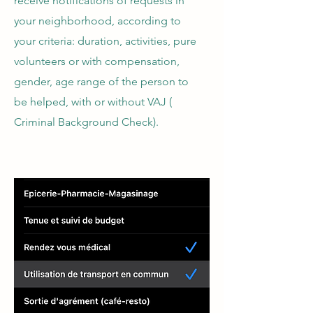
receive notifications of requests in
your neighborhood, according to
your criteria: duration, activities, pure
volunteers or with compensation,
gender, age range of the person to
be helped, with or without VAJ (
Criminal Background Check).