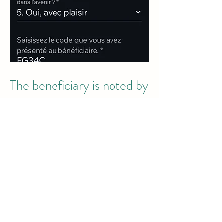
The beneficiary is noted by
the volunteer.
The day after the day of help, you will
receive an email to allow you to note
your experience and therefore the
attitude of the person who helped
you. Conversely, the volunteer will
also rate you.