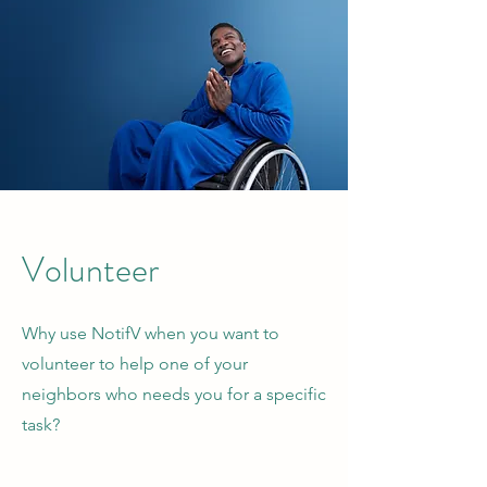
Volunteer
Why use NotifV when you want to
volunteer to help one of your
neighbors who needs you for a specific
task?