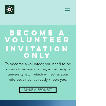
BECOME A
VOLUNTEER
Invitation
only
To become a volunteer, you need to be
known to an association, a company, a
university, etc., which will act as your
referee, since it already knows you.
MAKE A REQUEST