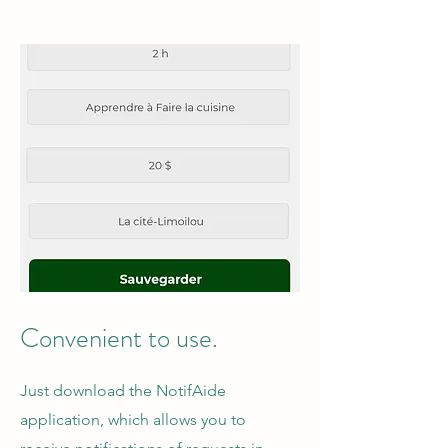
Convenient to use.
Just download the NotifAide
application, which allows you to