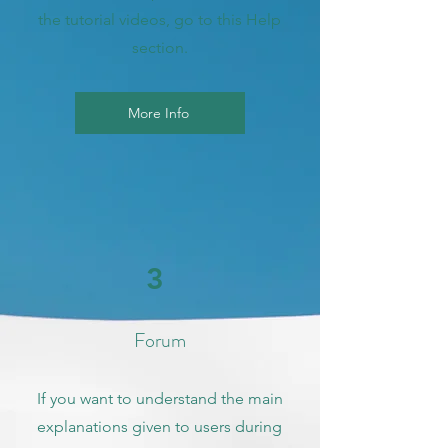
the tutorial videos, go to this Help
section.
More Info
3
Forum
If you want to understand the main
explanations given to users during