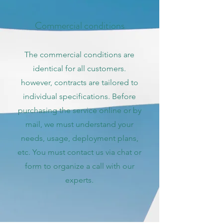
Commercial conditions
The commercial conditions are
identical for all customers.
however, contracts are tailored to
individual specifications. Before
purchasing the service online or by
mail, we must understand your
needs, usage, deployment plans,
etc. You must contact us via chat or
form to organize a call with our
experts.