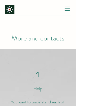
More and contacts
1
Help
You want to understand each of