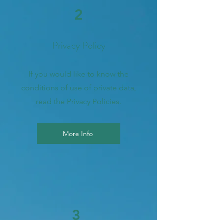
2
Privacy Policy
If you would like to know the
conditions of use of private data,
read the Privacy Policies.
More Info
3