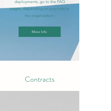
deployments, go to the FAQ
pages, depending on your role in
the organization.
More Info
Contracts