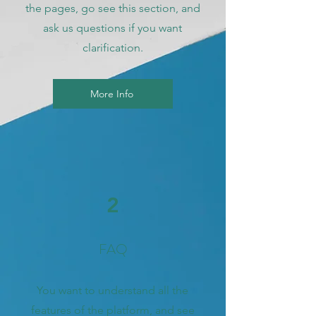
the pages, go see this section, and
ask us questions if you want
clarification.
More Info
2
FAQ
You want to understand all the
features of the platform, and see