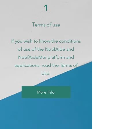
1
Terms of use
If you wish to know the conditions
of use of the NotifAide and
NotifAideMoi platform and
applications, read the Terms of
Use.
More Info