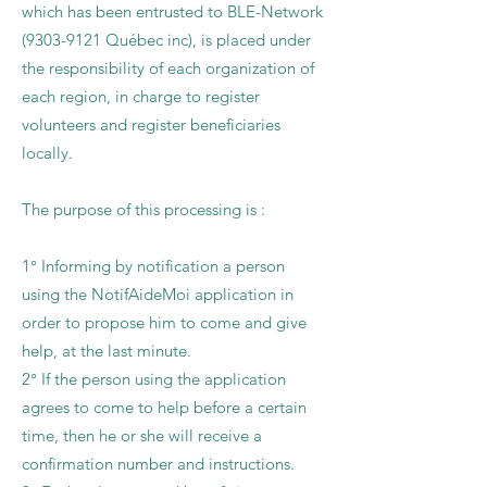
which has been entrusted to BLE-Network
(9303-9121
Québec inc), is placed under
the responsibility of each organization of
each region, in charge to register
volunteers and register beneficiaries
locally.
The purpose of this processing is :
1° Informing by notification a person
using the NotifAideMoi application in
order to propose him to come and give
help, at the last minute.
2° If the person using the application
agrees to come to help before a certain
time, then he or she will receive a
confirmation number and instructions.