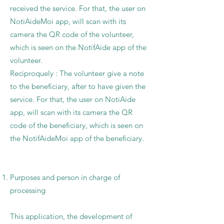
received the service. For that, the user on
NotiAideMoi app, will scan with its
camera the QR code of the volunteer,
which is seen on the NotifAide app of the
volunteer.
Reciproquely : The volunteer give a note
to the beneficiary, after to have given the
service. For that, the user on NotiAide
app, will scan with its camera the QR
code of the beneficiary, which is seen on
the NotifAideMoi app of the beneficiary.
Purposes and person in charge of
processing
This application, the development of