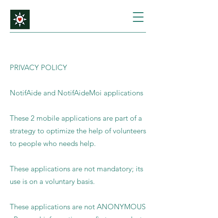
PRIVACY POLICY
NotifAide and NotifAideMoi applications
These 2 mobile applications are part of a
strategy to optimize the help of volunteers
to people who needs help.
These applications are not mandatory; its
use is on a voluntary basis.
These applications are not ANONYMOUS