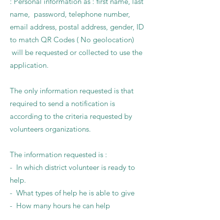
: Personal information as : first name, last
name, password, telephone number,
email address, postal address, gender, ID
to match QR Codes ( No geolocation)
will be requested or collected to use the
application.
The only information requested is that
required to send a notification is
according to the criteria requested by
volunteers organizations.
The information requested is :
- In which district volunteer is ready to
help.
- What types of help he is able to give
- How many hours he can help