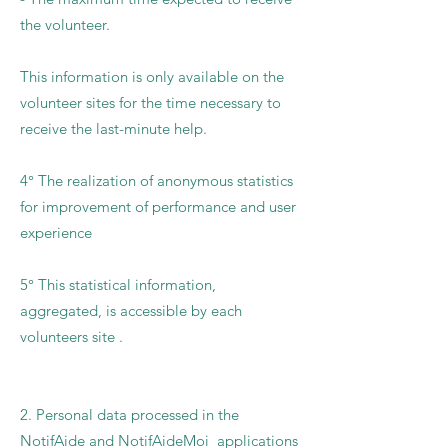
the volunteer.
This information is only available on the
volunteer sites for the time necessary to
receive the last-minute help.
4° The realization of anonymous statistics
for improvement of performance and user
experience
5° This statistical information,
aggregated, is accessible by each
volunteers site .
2. Personal data processed in the
NotifAide and NotifAideMoi applications