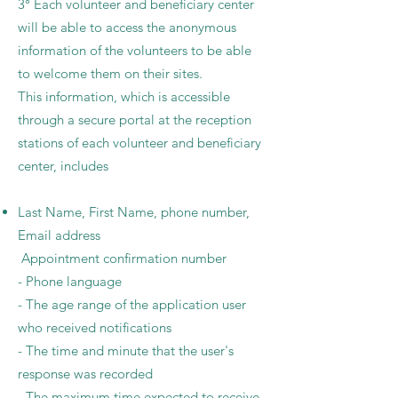
3° Each volunteer and beneficiary center
will be able to access the anonymous
information of the volunteers to be able
to welcome them on their sites.
This information, which is accessible
through a secure portal at the reception
stations of each volunteer and beneficiary
center, includes
Last Name, First Name, phone number,
Email address
Appointment confirmation number
- Phone language
- The age range of the application user
who received notifications
- The time and minute that the user's
response was recorded
- The maximum time expected to receive