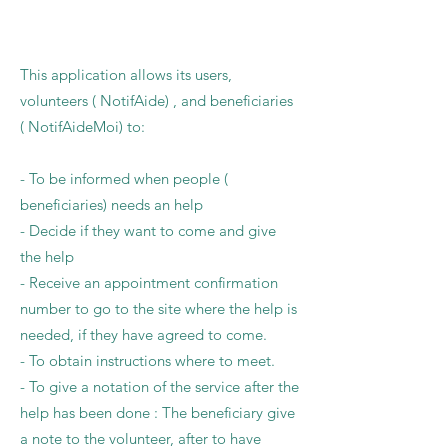
This application allows its users,
volunteers ( NotifAide) , and beneficiaries
( NotifAideMoi) to:
- To be informed when people (
beneficiaries) needs an help
- Decide if they want to come and give
the help
- Receive an appointment confirmation
number to go to the site where the help is
needed, if they have agreed to come.
- To obtain instructions where to meet.
- To give a notation of the service after the
help has been done : The beneficiary give
a note to the volunteer, after to have