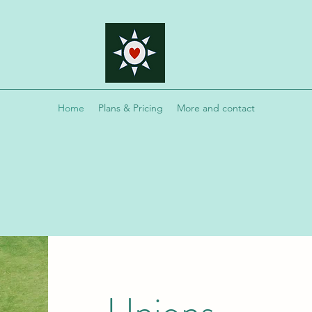
Home
Plans & Pricing
More and contact