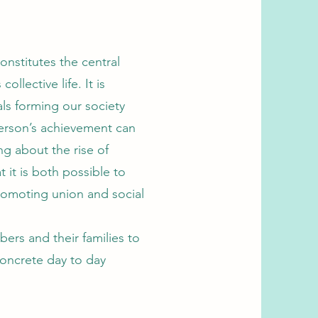
onstitutes the central
llective life. It is
als forming our society
person’s achievement can
ng about the rise of
 it is both possible to
romoting union and social
rs and their families to
concrete day to day