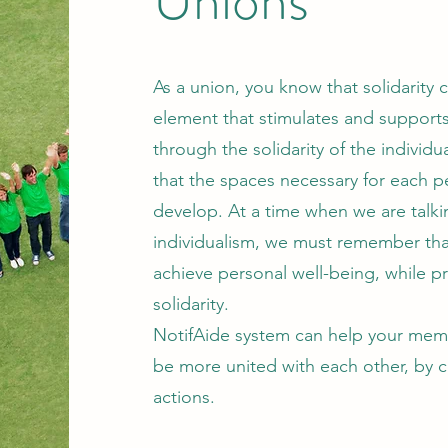
Unions
As a union, you know that solidarity c
element that stimulates and supports co
through the solidarity of the individu
that the spaces necessary for each 
develop. At a time when we are talki
individualism, we must remember that
achieve personal well-being, while p
solidarity.
NotifAide system can help your membe
be more united with each other, by 
actions.