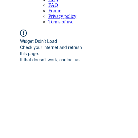
FAQ
Forum
Privacy policy
Terms of use
Widget Didn’t Load
Check your internet and refresh
this page.
If that doesn’t work, contact us.