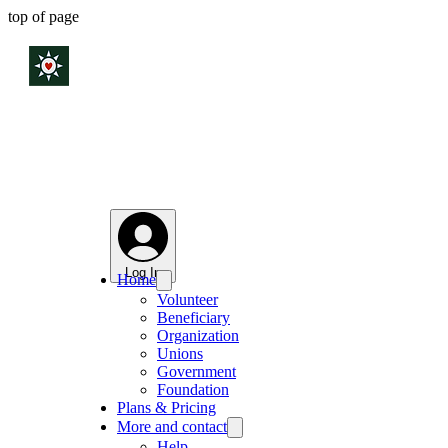
top of page
Log In
Home
Volunteer
Beneficiary
Organization
Unions
Government
Foundation
Plans & Pricing
More and contact
Help